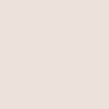
Related Collections
Anklets
Shell Jewelry
Turquoise Anklets
Pearl Anklets
Free Shipping
Easy Returns
Shipping is on us for any order
Return or exchange within 14
$110+ within the US
days