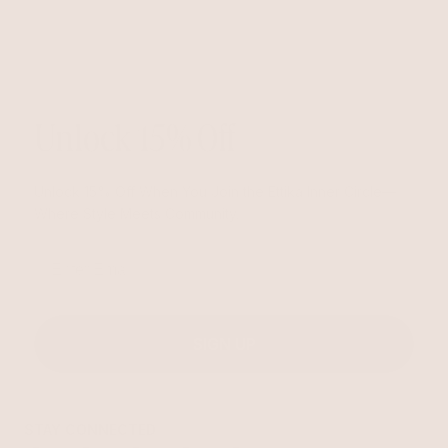
Unlock 15% Off
Unlock 15% Off When You Join the Ettika Inner Circle—
Where Style Meets Community.
Email
SIGN UP
STAY CONNECTED