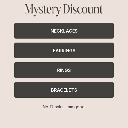
Mystery Discount
NECKLACES
Santorini Shell Anklet
EARRINGS
Clear Crystal with 18k Gold Plating
$60
RINGS
BRACELETS
Seashell Anklets
No Thanks, I am good.
Our shell ankle bracelets feature real conch shells, real gold
soaked scallops, and all kinds of shells elevated with pearls
and crystals.