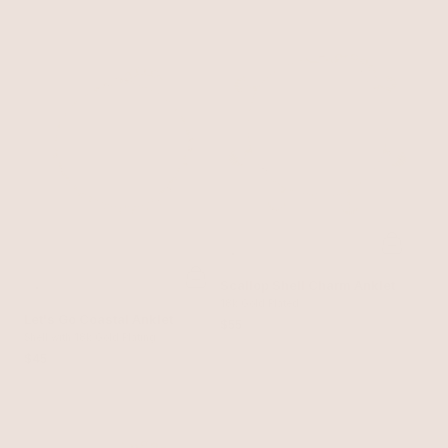
Scallop Shell Charm Anklet
18k Gold Plated
Let's Go Coastal Anklet
$55
Shell with 18k Gold Plating
$45