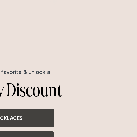
favorite & unlock a
y Discount
CKLACES