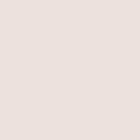
Terms of service
Privacy policy
Cancellation policy