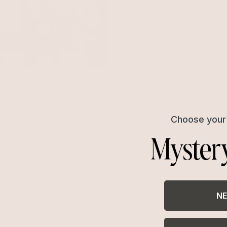
le Pavè Necklace
with 18k Gold Plating
Choose your 
Myster
NE