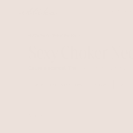
Skip to
content
Best Seller
Home
/
Sexy Choker Necklaces
Sexy Choker Nec
Cause a scandal. The sexiest of our adjustabl
Sexy Choker Necklaces
Chokers
Lariats
8 items