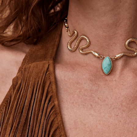
SIGN UP
STAY CONNECTED
Facebook
Instagram
YouTube
TikTok
Pinterest
United States
(USD$)