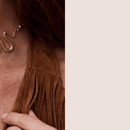
© 2026,
Ettika