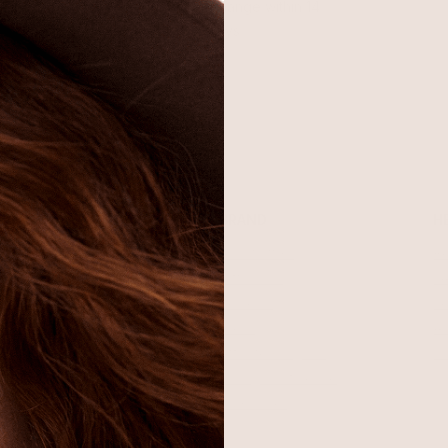
Return or exchange within 14
days
SHOP
BRAND
H
Best Sellers
About Ettika
Re
Necklaces
Gift Cards
F
Earrings
Reviews
Je
Bracelets
Press
Ac
Rings
Affiliate Program
Co
Sale
Giving Confidence
Bulk Order