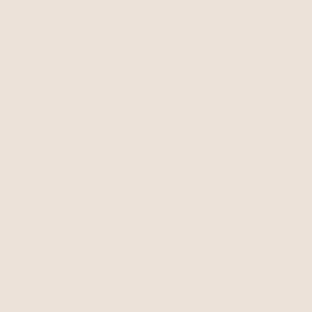
s
New
Necklaces
Earrings
Bracelets
Rings
Body
Belts
Sets
Last Chan
klaces
e chokers.
Chains
Personalized
Pre Layered
Bolo Ties