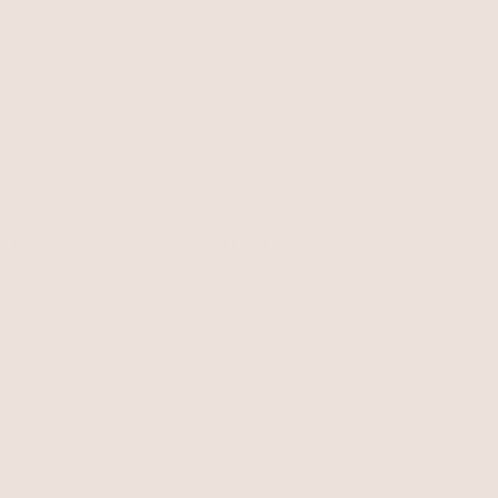
Feel confident with thousands of
verified
ELP
LEGAL
turns
Terms of Service
AQ
Privacy Policy
welry Care
cessibility
ntact