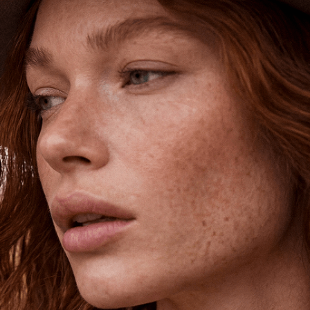
Shipping is on us for any order
$110+ within the US
Unlock 15% Off
Unlock 15% Off When You Join the
Ettika Inner Circle—Where Style
Meets Community.
Email