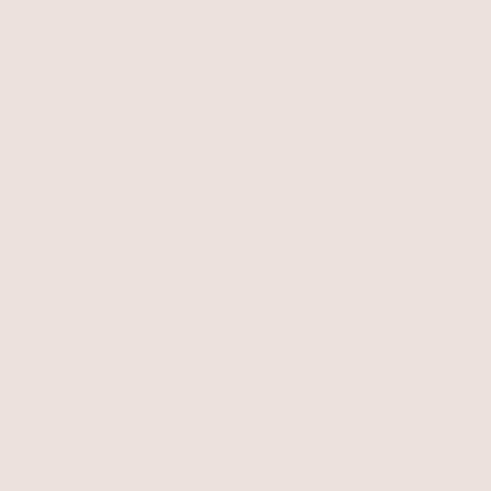
Unlock 15% Off
Unlock 15% Off When You Join the Ettika Inner Circle—
Where Style Meets Community.
Email
SIGN UP