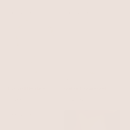
BEST SELLER
15% OFF
BEST SELLER
15% OFF
True Shell Necklace
Sunken Treasure Shell
Shell with 18k Gold Plating
Necklace
Shell with 18k Gold Plating
$85
$72.25
$75
$63.75
with 15% off summer style sale
with 15% off summer style sale
BEST SELLER