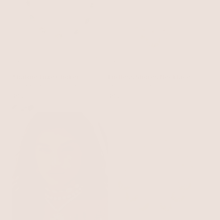
Abalone Luxe Choker
Endless Shores Necklace
Abalone Shell with 18k Gold Plating
Pearl with 18k Gold Plating
on Bone Rope
$95
$95