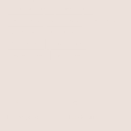
Turquoise Chokers
Silver Chokers
Gold Chokers
Heart Chokers
Sexy Chokers
Lariat Chokers
Chain Chokers
Black Chokers
Flower Chokers
Beaded Chokers
Pearl Chokers
Free Shipping
Easy Returns
Shipping is on us for any order
Return or exchange within 14
$110+ within the US
days