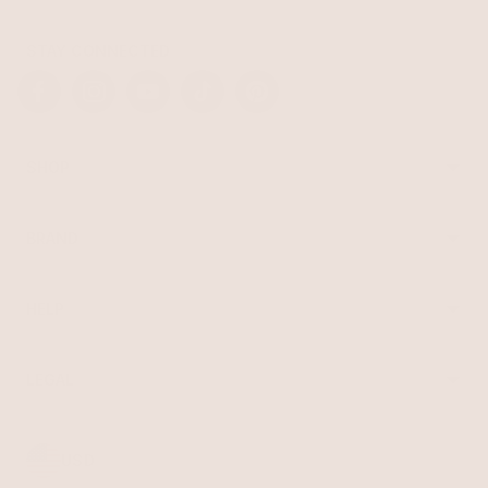
STAY CONNECTED
Facebook
Instagram
YouTube
TikTok
Pinterest
SHOP
Best Sellers
Necklaces
BRAND
Earrings
About Ettika
Bracelets
Gift Cards
Rings
HELP
Reviews
Sale
Returns
Press
FAQ
Affiliate Program
LEGAL
Jewelry Care
Giving Confidence
Terms of Service
Accessibility
Bulk Order
Privacy Policy
Contact
USD