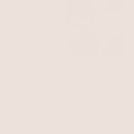
Shell Open Circle Pendant
Abalone Serpentina Snake
Flex Chain Necklace
Shell with 18k Gold Plating
Choker
Abalone with 18k Gold Plating
$70
$125
+
BEST SELLER