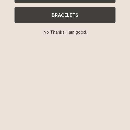
$50
$75
BRACELETS
No Thanks, I am good.
Shell Chokers
Ettika has one of the largest collections of high quality,
carefully designed
shell jewelry
and chokers.
Combined, we've curated a collection of shell choker
necklaces you can't find anywhere else with complimentary
pieces made to mix and match so you can create a full look.
Our shell chokers are hand drawn in Los Angeles and
produced in real 18k gold plating for durability.
Related Collections
Chokers
Shell Pendant Necklaces