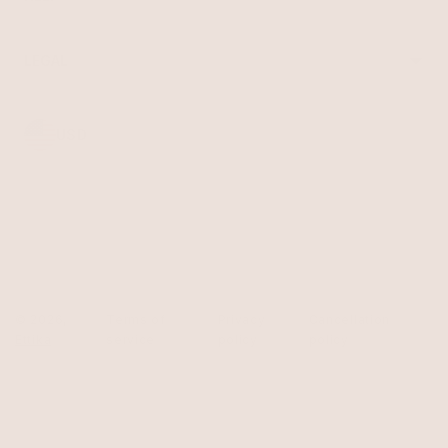
Reviews
Sale
Returns
Press
FAQ
Affiliate Program
LEGAL
Jewelry Care
Giving Confidence
Terms of Service
Accessibility
Bulk Order
Privacy Policy
Contact
USD
© 2026,
Terms of
Privacy
Cancellation
Ettika
service
policy
policy