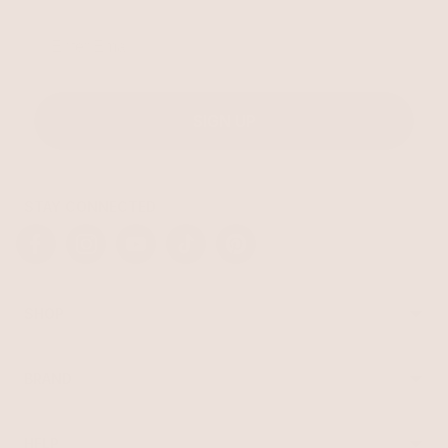
Email
SIGN UP
STAY CONNECTED
Facebook
Instagram
YouTube
TikTok
Pinterest
SHOP
Best Sellers
Necklaces
BRAND
Earrings
About Ettika
Bracelets
Gift Cards
Rings
HELP