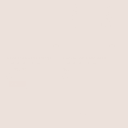
Pavé and Pearl Earrings
Hooked Pavé and Pearl
Pearl with Silver Plating
Earrings
Pearl with Silver Plating
$50
$36.99
$60
24% OFF