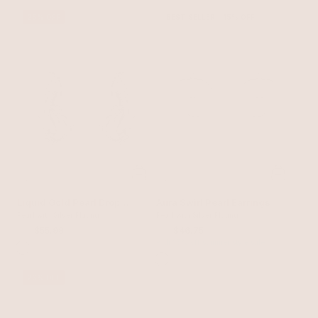
25% OFF
BEST SELLER
15% OFF
Liquid Gold Pearl Drop
Aura Swirl Pearl Earrings
Earrings
Pearl with Silver Plating
Pearl with Silver Plating
$75
$55.99
$55
$46.75
with 15% off summer style sale
26% OFF