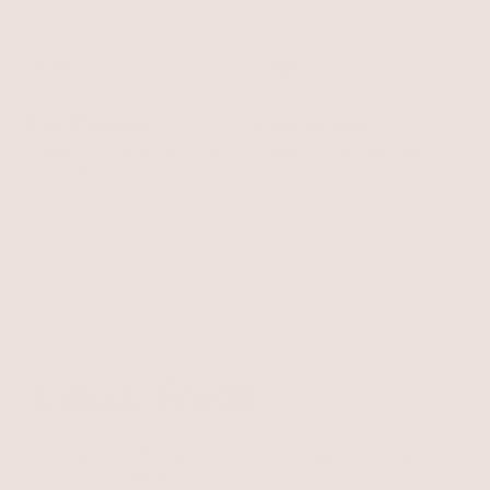
Free Shipping
Easy Returns
Shipping is on us for any order
Return or exchange within 14
$110+ within the US
days
Unlock 15% Off
Unlock 15% Off When You Join the Ettika Inner Circle—
Where Style Meets Community.