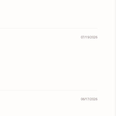
07/19/2026
06/17/2026