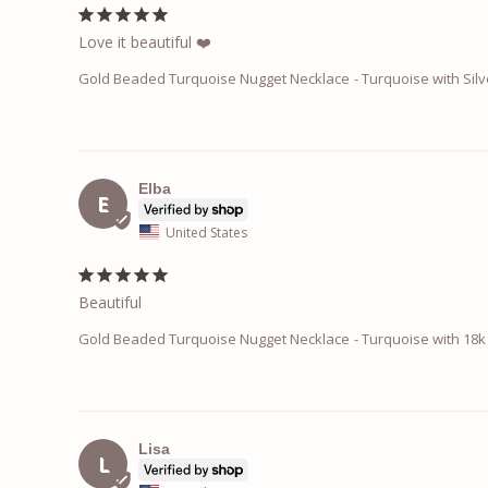
Love it beautiful ❤️
Gold Beaded Turquoise Nugget Necklace
Turquoise with Silv
Elba
E
United States
Beautiful
Gold Beaded Turquoise Nugget Necklace
Turquoise with 18k 
Lisa
L