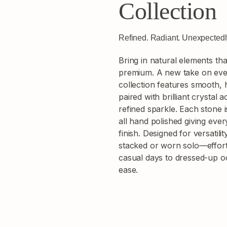
Collection
Refined. Radiant. Unexpected
Bring in natural elements th
premium. A new take on ever
collection features smooth,
paired with brilliant crystal 
refined sparkle. Each stone i
all hand polished giving ever
finish. Designed for versatili
stacked or worn solo—effortl
casual days to dressed-up 
ease.