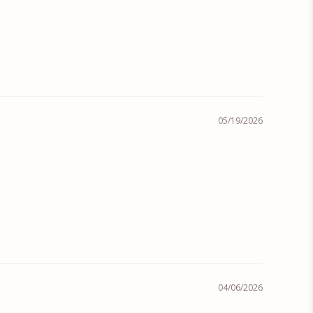
05/19/2026
04/06/2026