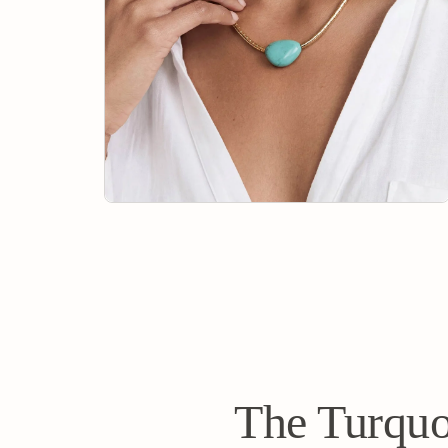
The Turquo