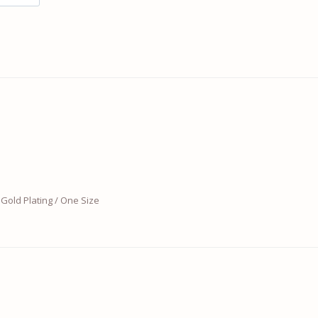
Gold Plating / One Size