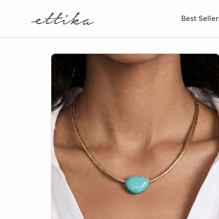
Skip to
content
Best Seller
Skip to
product
information