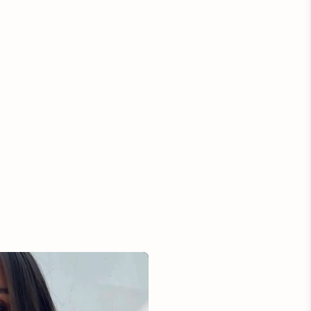
ection and any items marked as Final Sale are not
 return. Please allow up to 3 business days to approve
. Once we receive your package back at our studio, we
our refund in the original amount paid back to your original
payment.