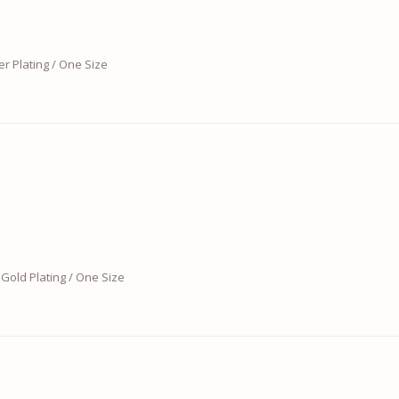
er Plating / One Size
Gold Plating / One Size