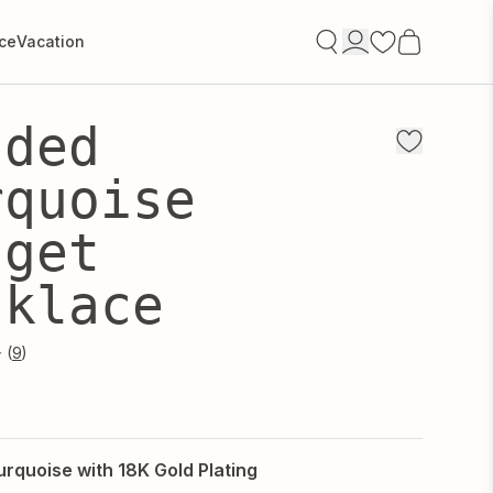
ce
Vacation
Open
account
Signin/Signup
aded
drawer
rquoise
gget
cklace
9
urquoise with 18K Gold Plating