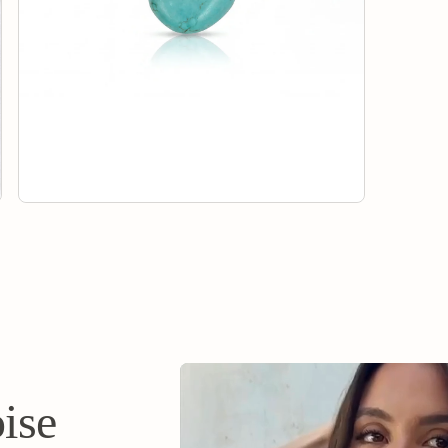
Chance Coll
eligible for
your return
will issue y
method of 
ise