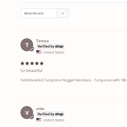
Teresa
T
United States
So beautiful
Gold Beaded Turquoise Nugget Necklace
Turquoise with 18k 
vida
V
United States