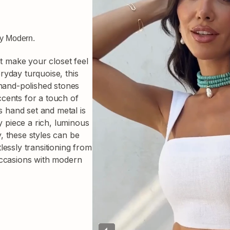
ly Modern.
at make your closet feel
yday turquoise, this
 hand-polished stones
accents for a touch of
s hand set and metal is
y piece a rich, luminous
ty, these styles can be
essly transitioning from
occasions with modern