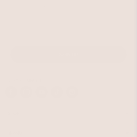
Unlock 15% Off When You Join the Ettika Inner Circle—
Where Style Meets Community.
Email
SIGN UP
STAY CONNECTED
Facebook
Instagram
YouTube
TikTok
Pinterest
SHOP
Best Sellers
Necklaces
BRAND