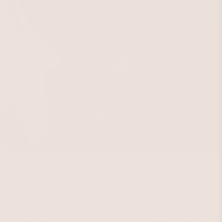
The Turquoise Collection
Refined. Radiant. Unexpectedly Modern.
Bring in natural elements that make your closet feel premium.