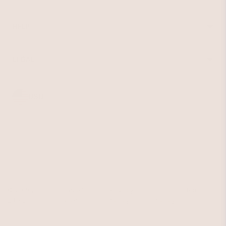
Earrings
About Ettika
Bracelets
Gift Cards
Rings
HELP
Reviews
Sale
Returns
Press
FAQ
Affiliate Program
LEGAL
Jewelry Care
Giving Confidence
Terms of Service
Accessibility
Bulk Order
Privacy Policy
Contact
USD
© 2026,
Terms of
Privacy
Cancellation
Ettika
service
policy
policy