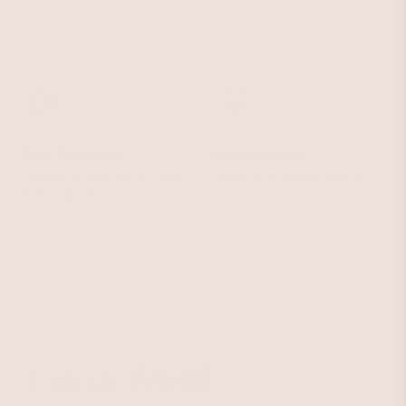
Free Shipping
Easy Returns
Shipping is on us for any order
Return or exchange within 14
$110+ within the US
days
Unlock 15% Off