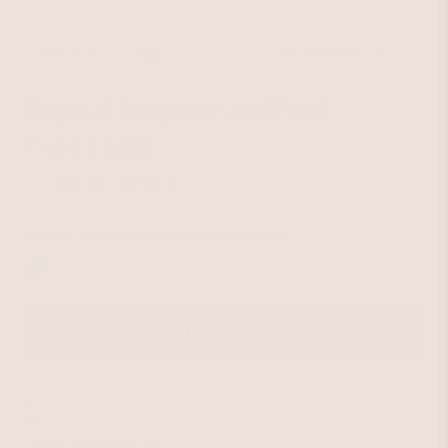
FIND US AT
Tropical Turquoise and Pearl
Waist Chain
$93.99
$125
SAVE $31.01
Regular
Sale
price
price
Material:
Turquoise And Freshwater Pearl
ADD TO BAG
Easy 14 Day Returns